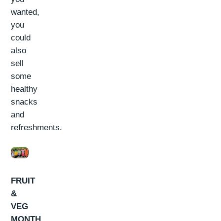
wanted,
you
could
also
sell
some
healthy
snacks
and
refreshments.
FRUIT
&
VEG
MONTH