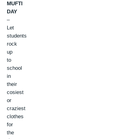
MUFTI
DAY
–
Let
students
rock
up
to
school
in
their
cosiest
or
craziest
clothes
for
the