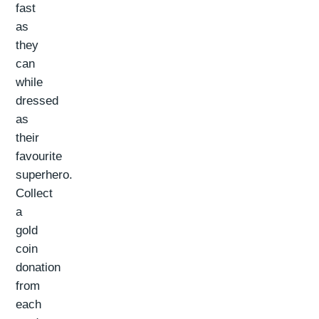
fast
as
they
can
while
dressed
as
their
favourite
superhero.
Collect
a
gold
coin
donation
from
each