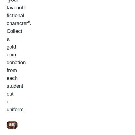
favourite
fictional
character”.
Collect
a
gold
coin
donation
from
each
student
out
of
uniform.