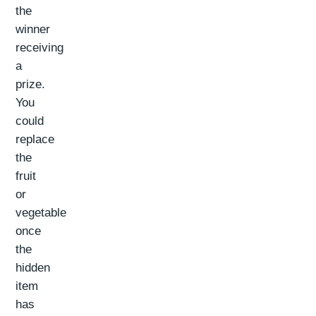
the
winner
receiving
a
prize.
You
could
replace
the
fruit
or
vegetable
once
the
hidden
item
has