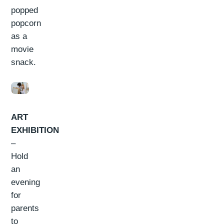
popped
popcorn
as a
movie
snack.
ART
EXHIBITION
–
Hold
an
evening
for
parents
to