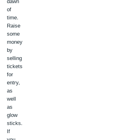
dawn
of
time.
Raise
some
money
by
selling
tickets
for
entry,
as
well
as
glow
sticks.
If
you