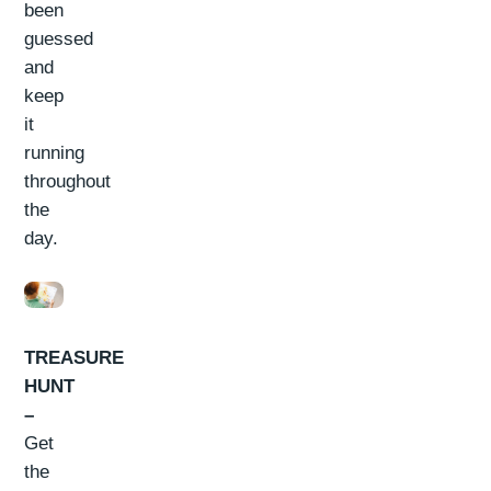
been
guessed
and
keep
it
running
throughout
the
day.
TREASURE
HUNT
–
Get
the