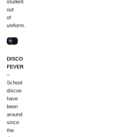
student
out
of
uniform.
DISCO
FEVER
–
School
discos
have
been
around
since
the