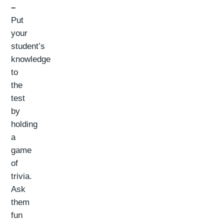
–
Put
your
student’s
knowledge
to
the
test
by
holding
a
game
of
trivia.
Ask
them
fun