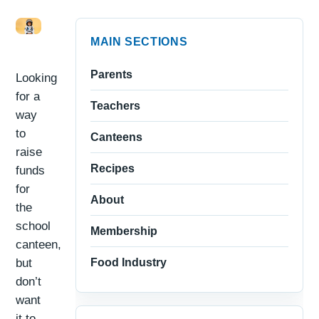
MAIN SECTIONS
Parents
Looking
for a
Teachers
way
to
Canteens
raise
Recipes
funds
for
About
the
school
Membership
canteen,
but
Food Industry
don’t
want
it to