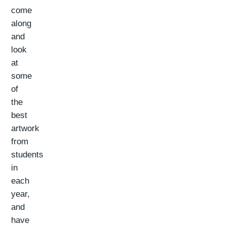
come
along
and
look
at
some
of
the
best
artwork
from
students
in
each
year,
and
have