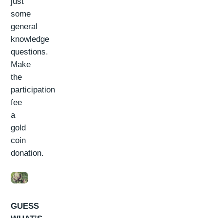
just
some
general
knowledge
questions.
Make
the
participation
fee
a
gold
coin
donation.
GUESS