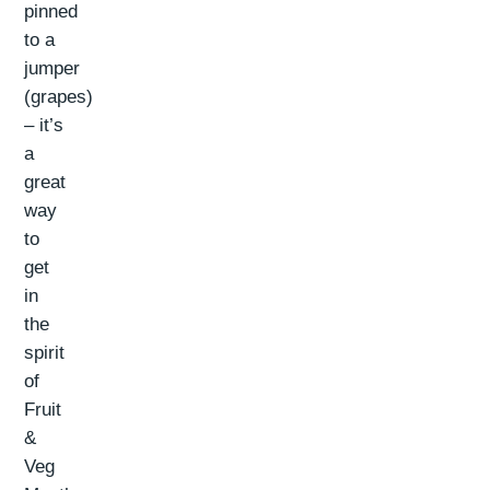
pinned
to a
jumper
(grapes)
– it’s
a
great
way
to
get
in
the
spirit
of
Fruit
&
Veg