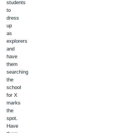
students
to
dress
up
as
explorers
and
have
them
searching
the
school
for X
marks
the
spot.
Have