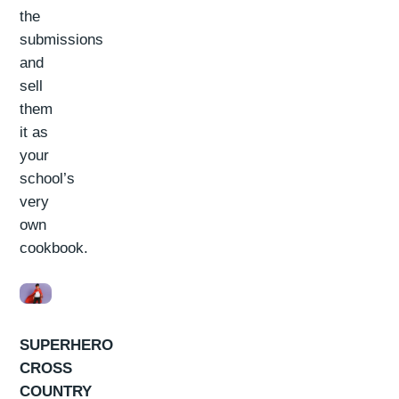
the
submissions
and
sell
them
it as
your
school’s
very
own
cookbook.
SUPERHERO
CROSS
COUNTRY