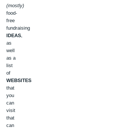
(mostly)
food-
free
fundraising
IDEAS
,
as
well
as a
list
of
WEBSITES
that
you
can
visit
that
can