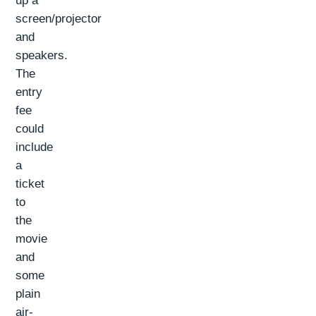
up a
screen/projector
and
speakers.
The
entry
fee
could
include
a
ticket
to
the
movie
and
some
plain
air-