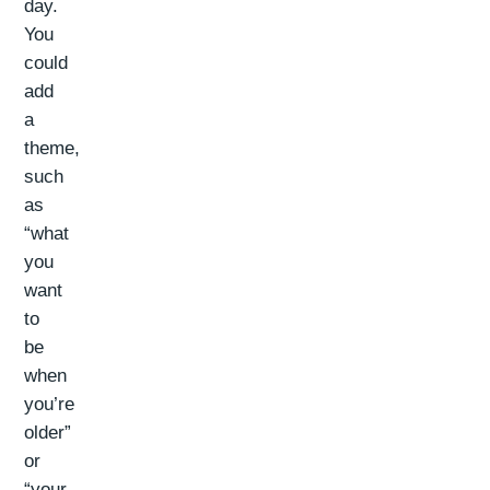
day.
You
could
add
a
theme,
such
as
“what
you
want
to
be
when
you’re
older”
or
“your