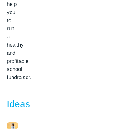
help
you
to
run
a
healthy
and
profitable
school
fundraiser.
Ideas