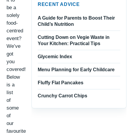
RECENT ADVICE
be a
solely
A Guide for Parents to Boost Their
food-
Child’s Nutrition
centred
Cutting Down on Vegie Waste in
event?
Your Kitchen: Practical Tips
We’ve
got
Glycemic Index
you
covered!
Menu Planning for Early Childcare
Below
Fluffy Flat Pancakes
is a
list
Crunchy Carrot Chips
of
some
of
our
favourite