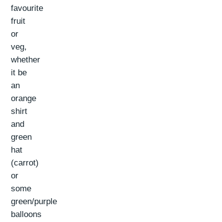
favourite
fruit
or
veg,
whether
it be
an
orange
shirt
and
green
hat
(carrot)
or
some
green/purple
balloons