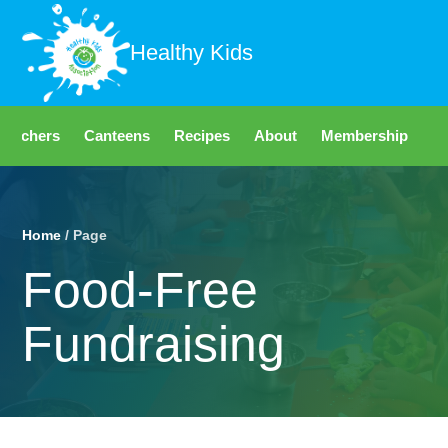
Healthy Kids
Teachers
Canteens
Recipes
About
Membership
Fo
Home
/ Page
Food-Free
Fundraising