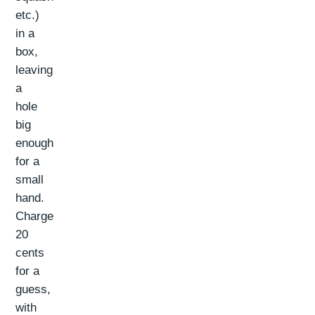
etc.)
in a
box,
leaving
a
hole
big
enough
for a
small
hand.
Charge
20
cents
for a
guess,
with