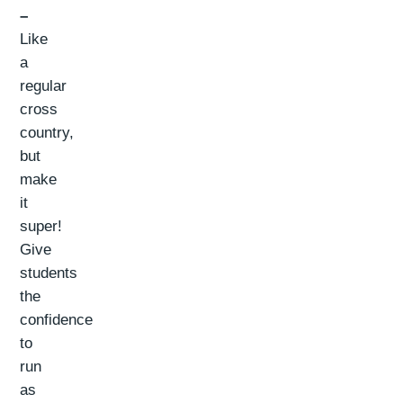
–
Like
a
regular
cross
country,
but
make
it
super!
Give
students
the
confidence
to
run
as