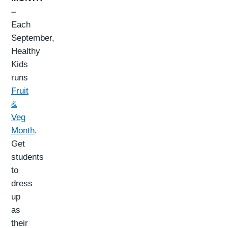
–
Each
September,
Healthy
Kids
runs
Fruit
&
Veg
Month
.
Get
students
to
dress
up
as
their