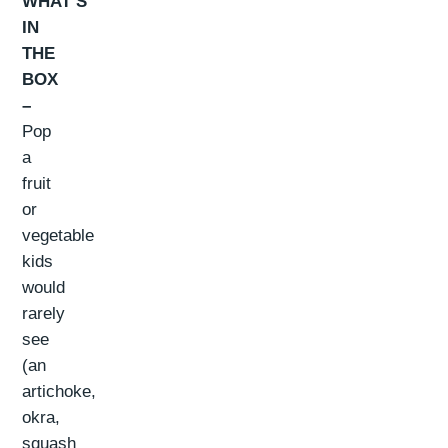
WHAT’S
IN
THE
BOX
–
Pop
a
fruit
or
vegetable
kids
would
rarely
see
(an
artichoke,
okra,
squash