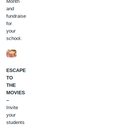
Month
and
fundraise
for
your
school.
ESCAPE
TO
THE
MOVIES
–
Invite
your
students