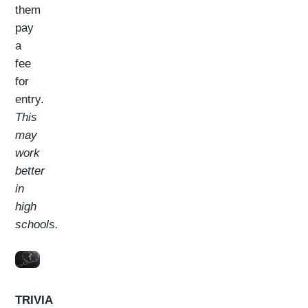
them
pay
a
fee
for
entry.
This
may
work
better
in
high
schools.
TRIVIA