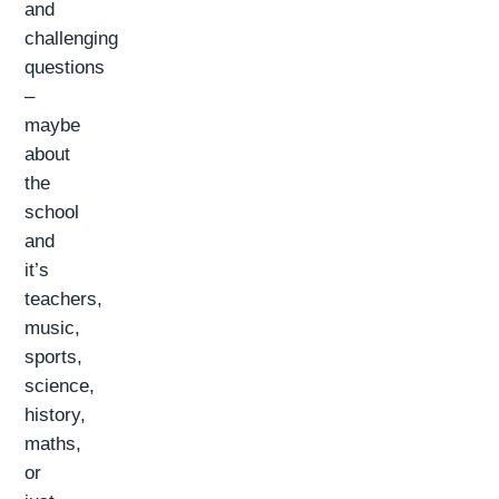
and
challenging
questions
–
maybe
about
the
school
and
it’s
teachers,
music,
sports,
science,
history,
maths,
or