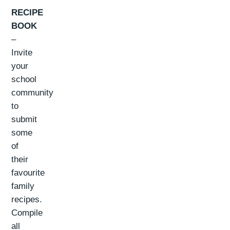
RECIPE
BOOK
–
Invite
your
school
community
to
submit
some
of
their
favourite
family
recipes.
Compile
all