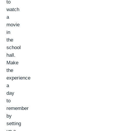
to
watch
a
movie
in
the
school
hall.
Make
the
experience
a
day
to
remember
by
setting