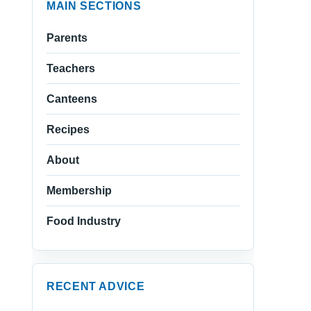
MAIN SECTIONS
Parents
Teachers
Canteens
Recipes
About
Membership
Food Industry
RECENT ADVICE