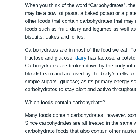
When you think of the word “Carbohydrates”, the 
may be a bowl of pasta, a baked potato or a plate
other foods that contain carbohydrates that may 
foods such as fruit, dairy and legumes as well as
biscuits, cakes and lollies.
Carbohydrates are in most of the food we eat. Fo
fructose and glucose,
dairy
has lactose, a potato 
Carbohydrates are broken down by the body into 
bloodstream and are used by the body’s cells for
simple sugars (glucose) as its primary energy so
carbohydrates to stay alert and active throughou
Which foods contain carbohydrate?
Many foods contain carbohydrates, however, some
Since carbohydrates are all treated in the same w
carbohydrate foods that also contain other nutrie