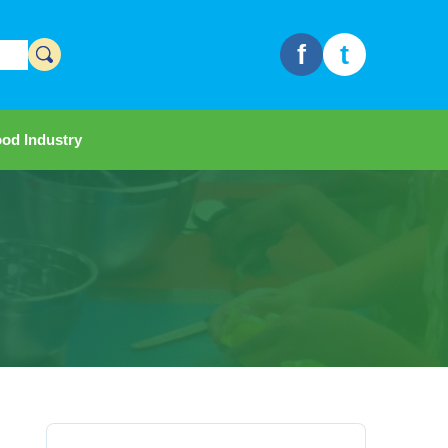
f
t
od Industry