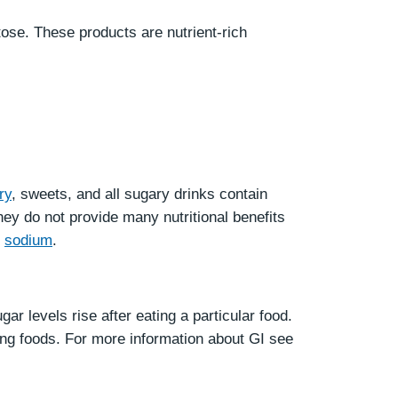
tose. These products are nutrient-rich
ry
, sweets, and all sugary drinks contain
ey do not provide many nutritional benefits
d
sodium
.
ar levels rise after eating a particular food.
ing foods. For more information about GI see