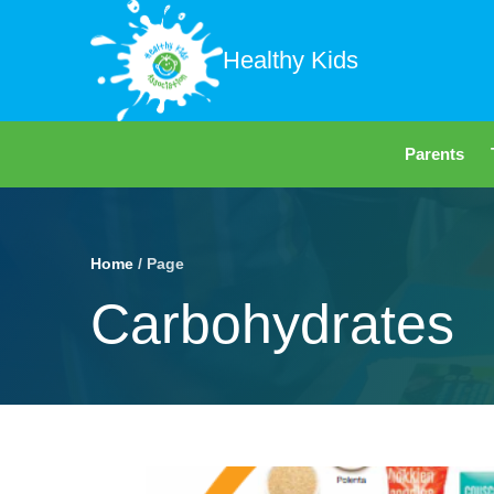
Healthy Kids
Parents
Home
/ Page
Carbohydrates