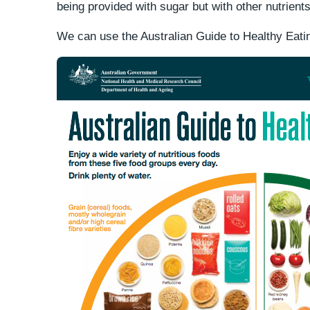
being provided with sugar but with other nutrients 
We can use the Australian Guide to Healthy Eatin