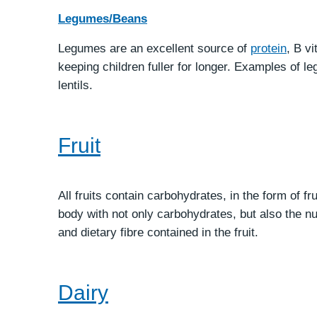
Legumes/Beans
Legumes are an excellent source of
protein
, B v
keeping children fuller for longer. Examples of 
lentils.
Fruit
All fruits contain carbohydrates, in the form of f
body with not only carbohydrates, but also the nut
and dietary fibre contained in the fruit.
Dairy