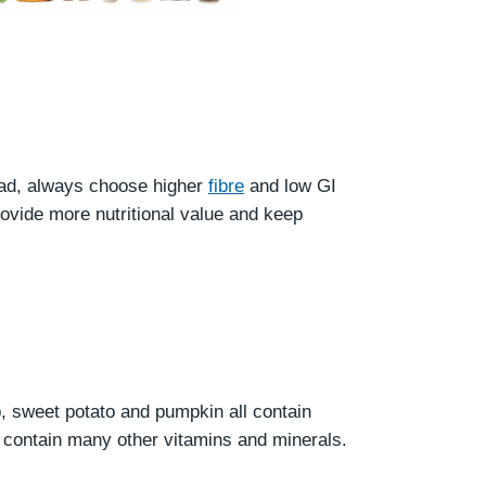
ead, always choose higher
fibre
and low GI
ovide more nutritional value and keep
, sweet potato and pumpkin all contain
t contain many other vitamins and minerals.