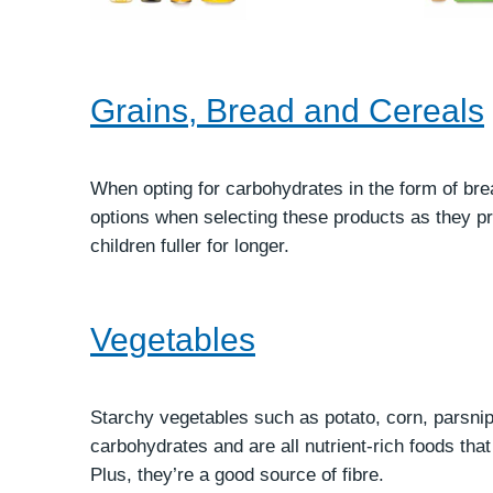
Grains, Bread and Cereals
When opting for carbohydrates in the form of br
options when selecting these products as they pr
children fuller for longer.
Vegetables
Starchy vegetables such as potato, corn, parsnip
carbohydrates and are all nutrient-rich foods tha
Plus, they’re a good source of fibre.