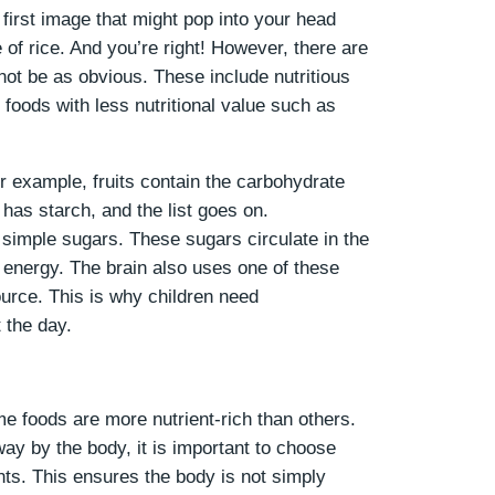
first image that might pop into your head
 of rice. And you’re right! However, there are
not be as obvious. These include nutritious
 foods with less nutritional value such as
r example, fruits contain the carbohydrate
has starch, and the list goes on.
simple sugars. These sugars circulate in the
 energy. The brain also uses one of these
urce. This is why children need
t the day.
 foods are more nutrient-rich than others.
ay by the body, it is important to choose
nts. This ensures the body is not simply