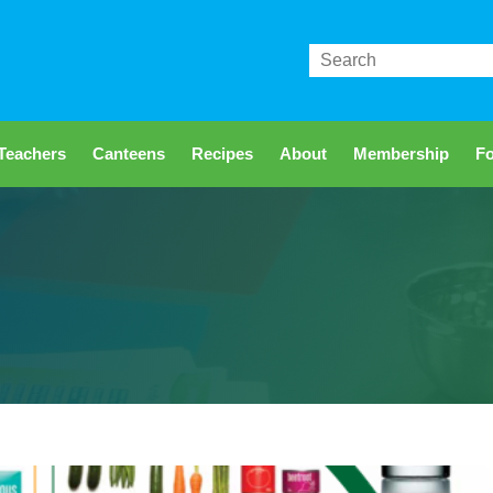
Search
Teachers
Canteens
Recipes
About
Membership
Fo