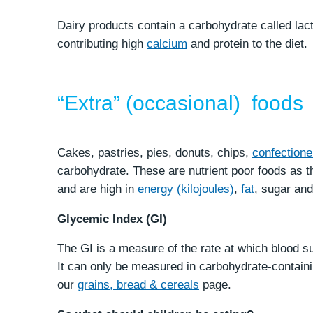
Dairy products contain a carbohydrate called lac
contributing high
calcium
and protein to the diet.
“Extra” (occasional) foods
Cakes, pastries, pies, donuts, chips,
confectione
carbohydrate. These are nutrient poor foods as th
and are high in
energy (kilojoules)
,
fat
, sugar an
Glycemic Index (GI)
The GI is a measure of the rate at which blood sug
It can only be measured in carbohydrate-contain
our
grains, bread & cereals
page.