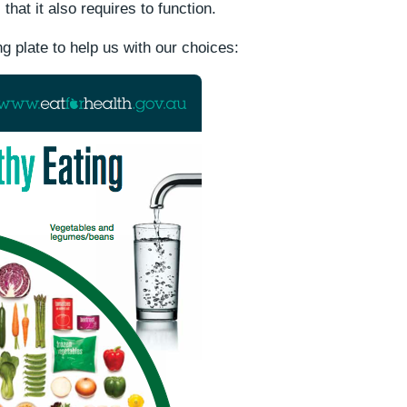
that it also requires to function.
g plate to help us with our choices: