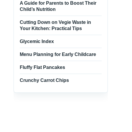
A Guide for Parents to Boost Their
Child’s Nutrition
Cutting Down on Vegie Waste in
Your Kitchen: Practical Tips
Glycemic Index
Menu Planning for Early Childcare
Fluffy Flat Pancakes
Crunchy Carrot Chips