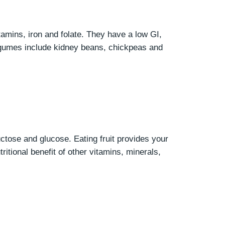
itamins, iron and folate. They have a low GI,
legumes include kidney beans, chickpeas and
ructose and glucose. Eating fruit provides your
ritional benefit of other vitamins, minerals,