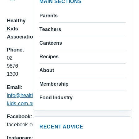
MAIN SECTIONS
Parents
Healthy
Kids
Teachers
Association
Canteens
Phone:
Recipes
02
9876
About
1300
Membership
Email:
info@healthy-
Food Industry
kids.com.au
Facebook:
facebook.com/healthykids.au
RECENT ADVICE
Instagram: