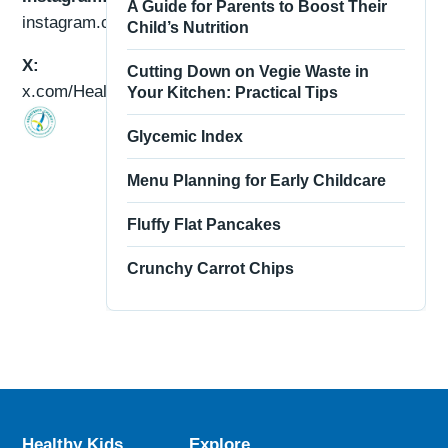
A Guide for Parents to Boost Their
instagram.com/healthykidsau/
Child’s Nutrition
X:
Cutting Down on Vegie Waste in
x.com/HealthyKidsAU
Your Kitchen: Practical Tips
Glycemic Index
Menu Planning for Early Childcare
Fluffy Flat Pancakes
Crunchy Carrot Chips
Healthy Kids
Explore