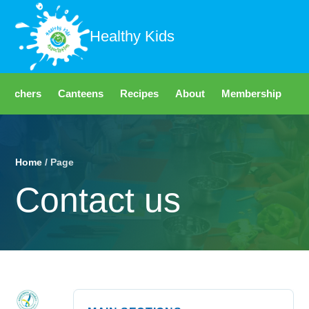
Healthy Kids
Teachers
Canteens
Recipes
About
Membership
Fo
Home
/ Page
Contact us