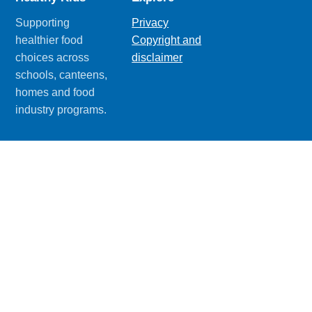
Supporting
Privacy
healthier food
Copyright and
choices across
disclaimer
schools, canteens,
homes and food
industry programs.