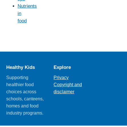
Nutrients
in
food
Healthy Kids
Explore
Supporting
Privacy
healthier food
Copyright and
choices across
disclaimer
schools, canteens,
homes and food
industry programs.