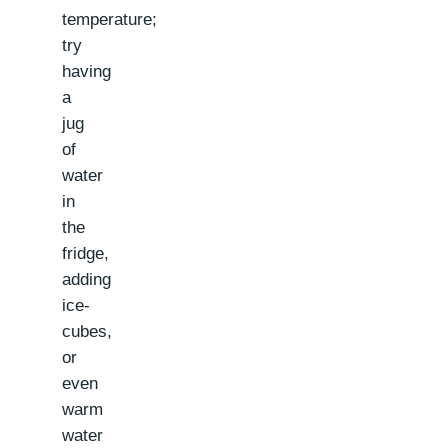
temperature;
try
having
a
jug
of
water
in
the
fridge,
adding
ice-
cubes,
or
even
warm
water