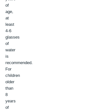
of
age,
at
least
4-6
glasses
of
water
is
recommended.
For
children
older
than
8
years
of