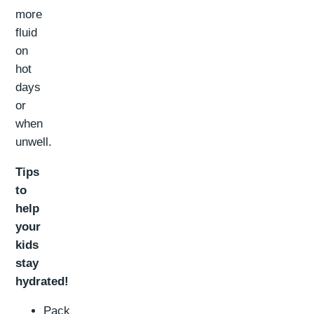
more
fluid
on
hot
days
or
when
unwell.
Tips
to
help
your
kids
stay
hydrated!
Pack