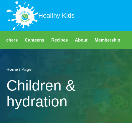
Healthy Kids
Teachers
Canteens
Recipes
About
Membership
Fo
Home
/ Page
Children &
hydration