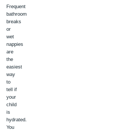
Frequent
bathroom
breaks
or
wet
nappies
are
the
easiest
way
to
tell if
your
child
is
hydrated.
You