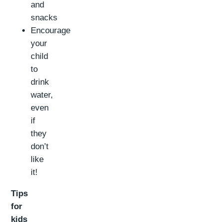
and
snacks
Encourage
your
child
to
drink
water,
even
if
they
don’t
like
it!
Tips
for
kids