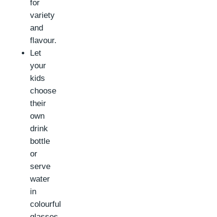
for
variety
and
flavour.
Let
your
kids
choose
their
own
drink
bottle
or
serve
water
in
colourful
glasses