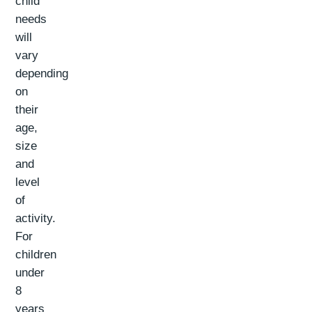
child
needs
will
vary
depending
on
their
age,
size
and
level
of
activity.
For
children
under
8
years