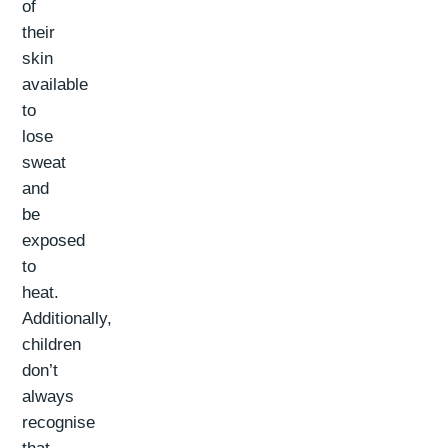
of
their
skin
available
to
lose
sweat
and
be
exposed
to
heat.
Additionally,
children
don’t
always
recognise