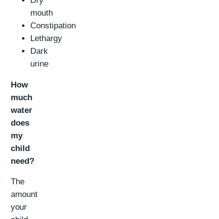
Dry
mouth
Constipation
Lethargy
Dark
urine
How
much
water
does
my
child
need?
The
amount
your