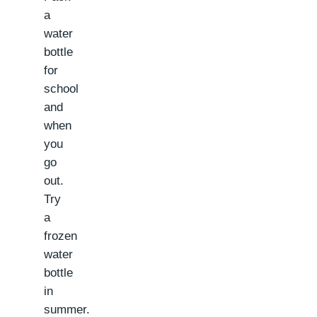
a
water
bottle
for
school
and
when
you
go
out.
Try
a
frozen
water
bottle
in
summer.