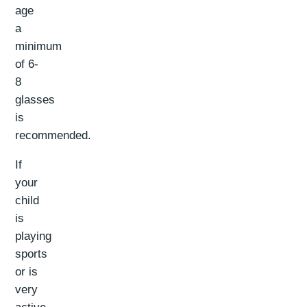
age
a
minimum
of 6-
8
glasses
is
recommended.
If
your
child
is
playing
sports
or is
very