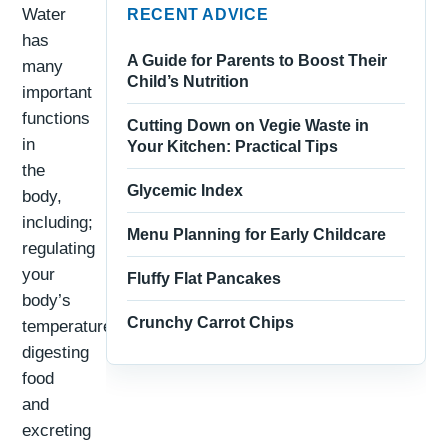
Water
RECENT ADVICE
has
A Guide for Parents to Boost Their
many
Child’s Nutrition
important
functions
Cutting Down on Vegie Waste in
in
Your Kitchen: Practical Tips
the
Glycemic Index
body,
including;
Menu Planning for Early Childcare
regulating
your
Fluffy Flat Pancakes
body’s
Crunchy Carrot Chips
temperature,
digesting
food
and
excreting