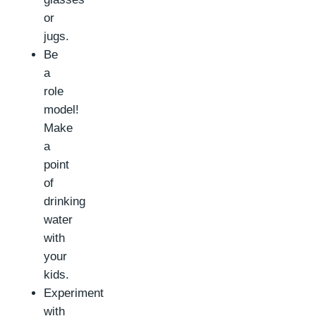
or
jugs.
Be
a
role
model!
Make
a
point
of
drinking
water
with
your
kids.
Experiment
with