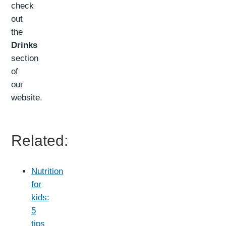
check
out
the
Drinks
section
of
our
website.
Related:
Nutrition
for
kids:
5
tips