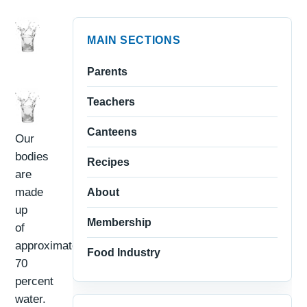
MAIN SECTIONS
Parents
Teachers
Canteens
Our
bodies
Recipes
are
made
About
up
Membership
of
approximately
Food Industry
70
percent
water.