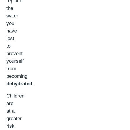
replace
the
water
you
have
lost
to
prevent
yourself
from
becoming
dehydrated
.
Children
are
at a
greater
risk