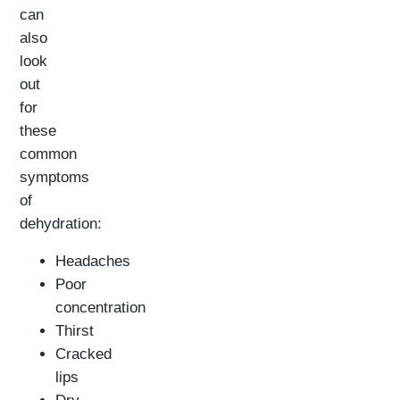
can
also
look
out
for
these
common
symptoms
of
dehydration:
Headaches
Poor
concentration
Thirst
Cracked
lips