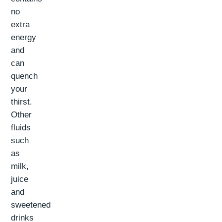
no
extra
energy
and
can
quench
your
thirst.
Other
fluids
such
as
milk,
juice
and
sweetened
drinks