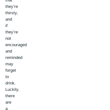
that
they’re
thirsty,
and
if
they’re
not
encouraged
and
reminded
may
forget
to
drink.
Luckily,
there
are
a