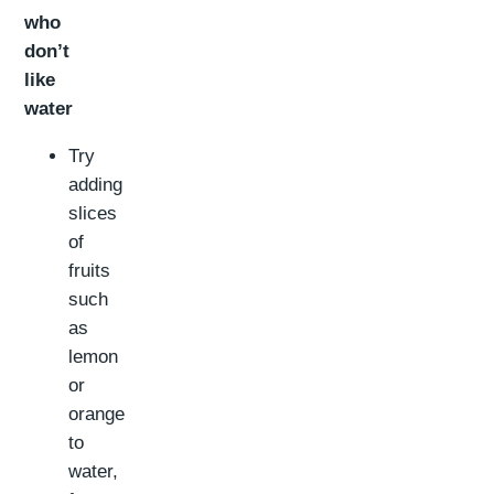
who
don’t
like
water
Try
adding
slices
of
fruits
such
as
lemon
or
orange
to
water,