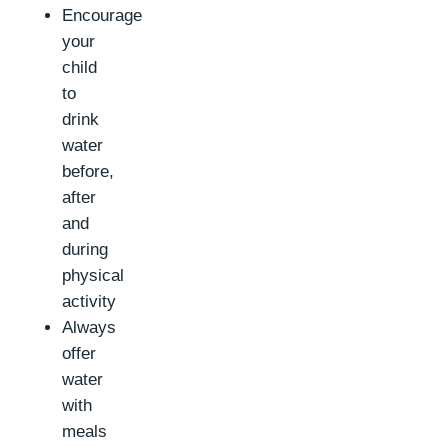
Encourage
your
child
to
drink
water
before,
after
and
during
physical
activity
Always
offer
water
with
meals