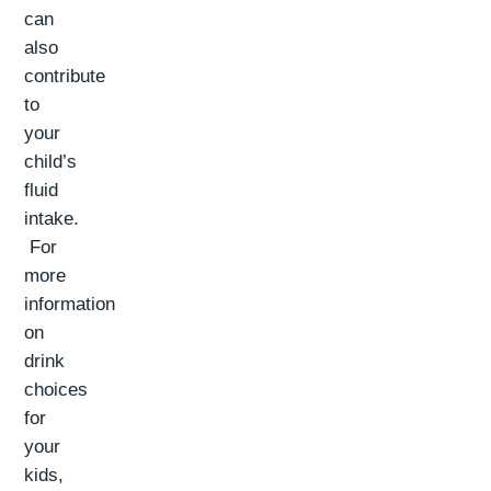
can
also
contribute
to
your
child’s
fluid
intake.
For
more
information
on
drink
choices
for
your
kids,