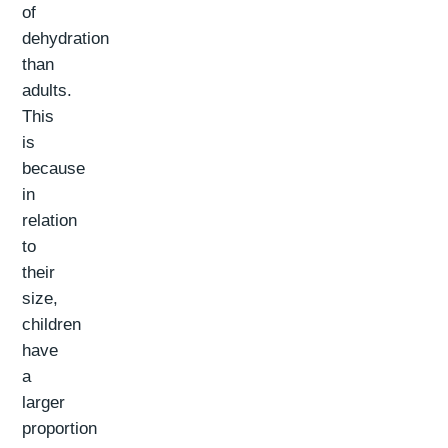
of
dehydration
than
adults.
This
is
because
in
relation
to
their
size,
children
have
a
larger
proportion