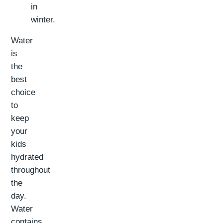
in
winter.
Water
is
the
best
choice
to
keep
your
kids
hydrated
throughout
the
day.
Water
contains