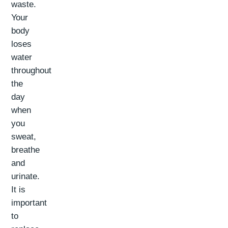
waste.
Your
body
loses
water
throughout
the
day
when
you
sweat,
breathe
and
urinate.
It is
important
to