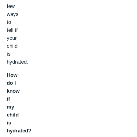
few
ways
to
tell if
your
child
is
hydrated.
How
do I
know
if
my
child
is
hydrated?