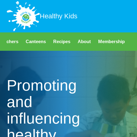
Healthy Kids
Teachers
Canteens
Recipes
About
Membership
Fo
Promoting
and
influencing
healthy