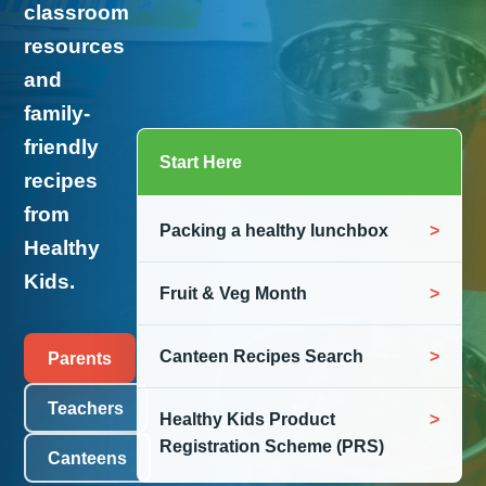
classroom
resources
and
family-
friendly
Start Here
recipes
from
Packing a healthy lunchbox
Healthy
Kids.
Fruit & Veg Month
Canteen Recipes Search
Parents
Teachers
Healthy Kids Product
Registration Scheme (PRS)
Canteens