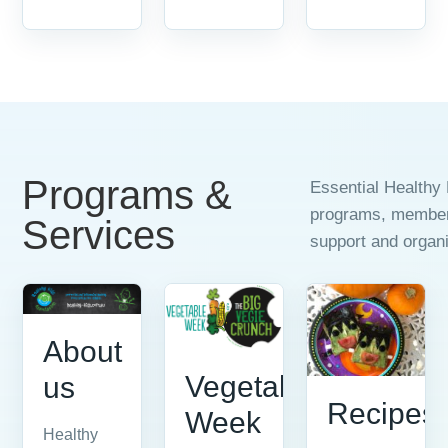
Programs &
Essential Healthy 
programs, members
Services
support and organi
About
Vegetable
us
Recipes
Week
Healthy