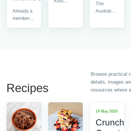
Kids
The
information
Australian
Already a
and
Food
member?
resources.
Industry is
Please
made up
login by
of all the
clicking on
people
'member
and
login' in
companies...
the...
Browse practical r
details, images a
Recipes
resources where a
14 May 2020
Crunchy