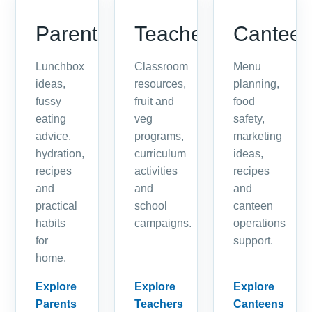
Parents
Teachers
Cantee
Lunchbox
Classroom
Menu
ideas,
resources,
planning,
fussy
fruit and
food
eating
veg
safety,
advice,
programs,
marketing
hydration,
curriculum
ideas,
recipes
activities
recipes
and
and
and
practical
school
canteen
habits
campaigns.
operations
for
support.
home.
Explore
Explore
Explore
Parents
Teachers
Canteens