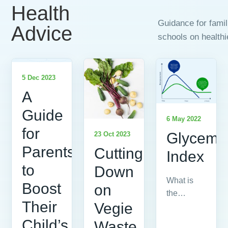
Health
Guidance for fami
Advice
schools on healthi
5 Dec 2023
A
Guide
6 May 2022
for
Glycemi
23 Oct 2023
Parents
Cutting
Index
to
Down
What is
Boost
on
the
Their
Vegie
Glycemic
Index?
Child’s
Waste