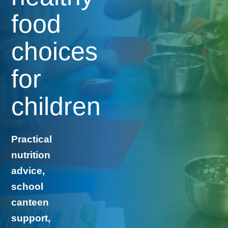
food
choices
for
children
Practical
nutrition
advice,
school
canteen
support,