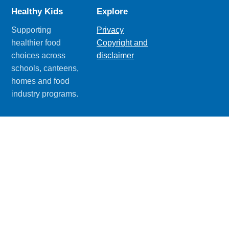
Healthy Kids
Explore
Supporting
Privacy
healthier food
Copyright and
choices across
disclaimer
schools, canteens,
homes and food
industry programs.