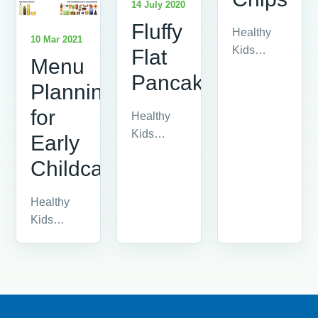
14 July 2020
Fluffy
Healthy
10 Mar 2021
Kids
Flat
Menu
advice
Pancakes
article.
Planning
for
Healthy
Kids
Early
advice
Childcare
article.
Healthy
Kids
advice
article.