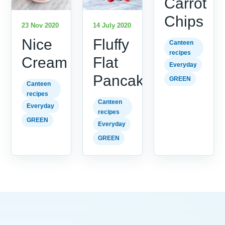
Carrot
Chips
23 Nov 2020
14 July 2020
Nice
Fluffy
Canteen
recipes
Cream
Flat
Everyday
Pancakes
GREEN
Canteen
recipes
Canteen
Everyday
recipes
GREEN
Everyday
GREEN