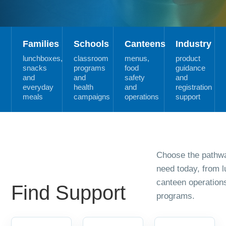
Families
Schools
Canteens
Industry
lunchboxes,
classroom
menus,
product
snacks
programs
food
guidance
and
and
safety
and
everyday
health
and
registration
meals
campaigns
operations
support
Choose the pathwa
need today, from 
canteen operation
Find Support
programs.