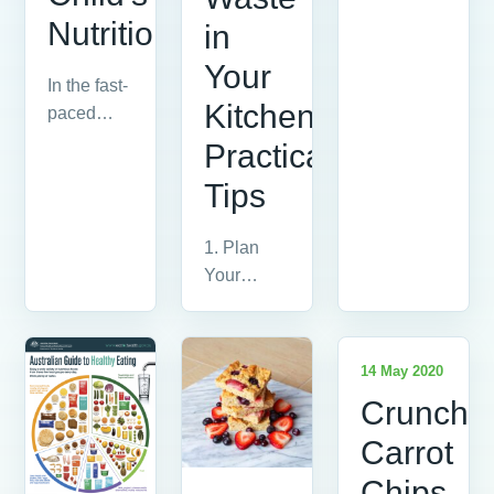
The
Nutrition
in
Glycemic
Index (GI)
Your
In the fast-
is a
Kitchen:
paced
ranking
world we
of...
Practical
live in,
Tips
ensuring
our
1. Plan
children
Your
receive...
Meals The
first step in
reducing
14 May 2020
vegetable
Crunchy
waste is...
Carrot
Chips