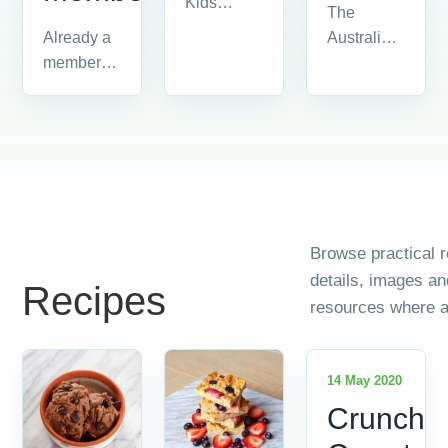
Kids
The
information
Australian
Already a
and
Food
member?
resources.
Industry is
Please
made up
login by
of all the
clicking on
people
'member
and
login' in
companies...
the...
Browse practical r
details, images a
Recipes
resources where a
14 May 2020
Crunchy