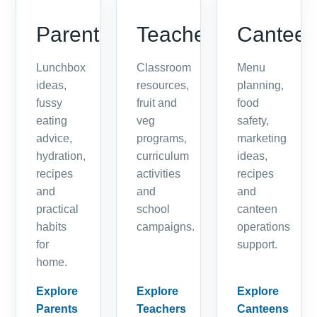
Parents
Teachers
Cantee
Lunchbox
Classroom
Menu
ideas,
resources,
planning,
fussy
fruit and
food
eating
veg
safety,
advice,
programs,
marketing
hydration,
curriculum
ideas,
recipes
activities
recipes
and
and
and
practical
school
canteen
habits
campaigns.
operations
for
support.
home.
Explore
Explore
Explore
Parents
Teachers
Canteens