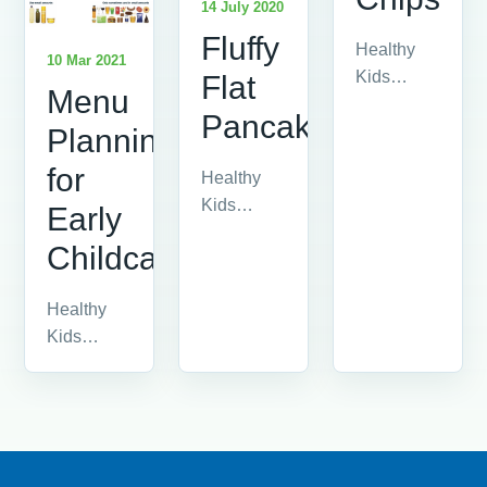
14 July 2020
Fluffy
Healthy
10 Mar 2021
Kids
Flat
Menu
advice
Pancakes
article.
Planning
for
Healthy
Kids
Early
advice
Childcare
article.
Healthy
Kids
advice
article.