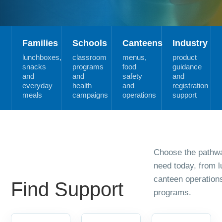
Families
Schools
Canteens
Industry
lunchboxes,
classroom
menus,
product
snacks
programs
food
guidance
and
and
safety
and
everyday
health
and
registration
meals
campaigns
operations
support
Choose the pathwa
need today, from 
canteen operation
Find Support
programs.