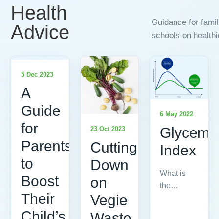
Health
Guidance for fami
Advice
schools on healthi
5 Dec 2023
A
Guide
6 May 2022
for
Glycemi
23 Oct 2023
Parents
Cutting
Index
to
Down
What is
Boost
on
the
Their
Vegie
Glycemic
Index?
Child’s
Waste