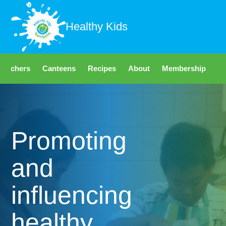
Healthy Kids
Teachers
Canteens
Recipes
About
Membership
Fo
Promoting
and
influencing
healthy