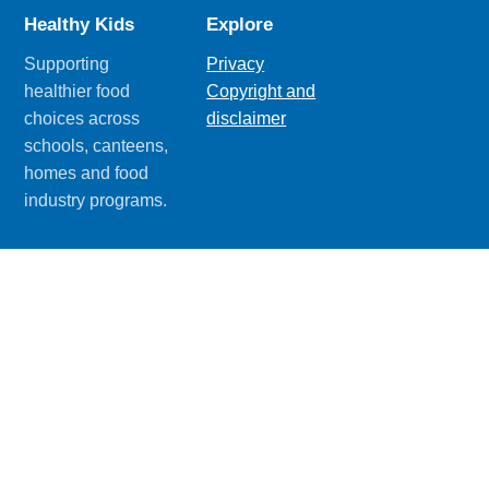
Healthy Kids
Explore
Supporting
Privacy
healthier food
Copyright and
choices across
disclaimer
schools, canteens,
homes and food
industry programs.