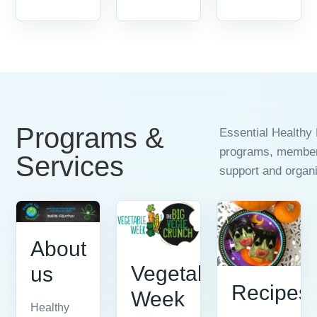
Programs &
Essential Healthy 
programs, members
Services
support and organi
About
Vegetable
us
Recipes
Week
Healthy