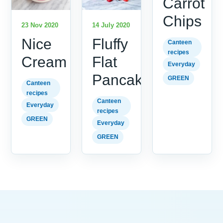
Carrot
Chips
23 Nov 2020
14 July 2020
Nice
Fluffy
Canteen
recipes
Cream
Flat
Everyday
Pancakes
GREEN
Canteen
recipes
Canteen
Everyday
recipes
GREEN
Everyday
GREEN