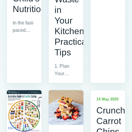
The
Nutrition
in
Glycemic
Index (GI)
Your
In the fast-
is a
Kitchen:
paced
ranking
world we
of...
Practical
live in,
Tips
ensuring
our
1. Plan
children
Your
receive...
Meals The
first step in
reducing
14 May 2020
vegetable
Crunchy
waste is...
Carrot
Chips