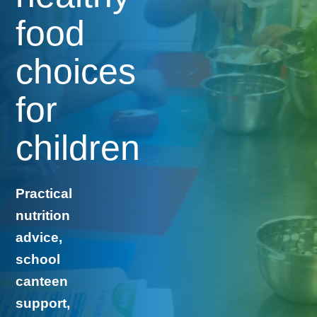
food
choices
for
children
Practical
nutrition
advice,
school
canteen
support,