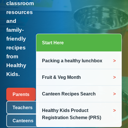
classroom
resources
and
family-
friendly
Start Here
recipes
from
Packing a healthy lunchbox
Healthy
Kids.
Fruit & Veg Month
Canteen Recipes Search
Parents
Teachers
Healthy Kids Product
Registration Scheme (PRS)
Canteens