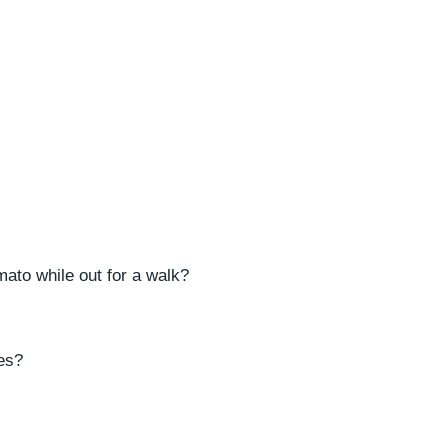
mato while out for a walk?
ies?