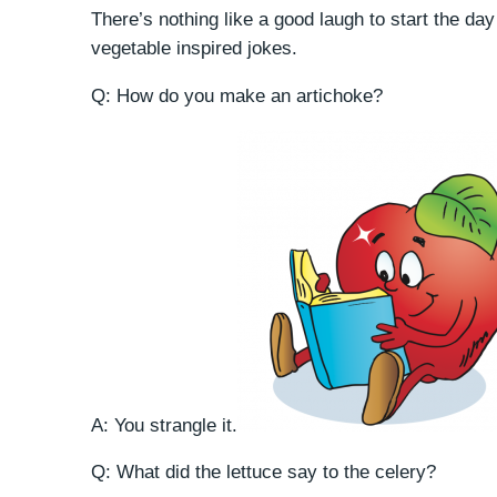
There’s nothing like a good laugh to start the day o
vegetable inspired jokes.
Q: How do you make an artichoke?
A: You strangle it.
Q: What did the lettuce say to the celery?