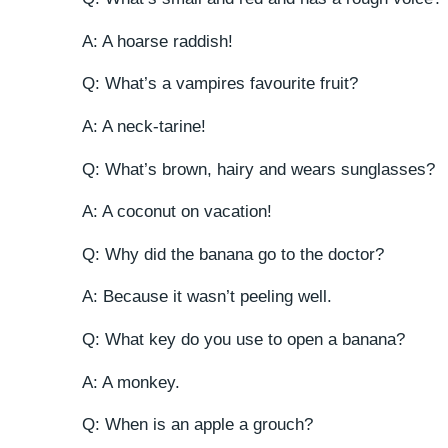
A: A hoarse raddish!
Q: What’s a vampires favourite fruit?
A: A neck-tarine!
Q: What’s brown, hairy and wears sunglasses?
A: A coconut on vacation!
Q: Why did the banana go to the doctor?
A: Because it wasn’t peeling well.
Q: What key do you use to open a banana?
A: A monkey.
Q: When is an apple a grouch?