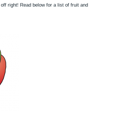
ff right! Read below for a list of fruit and