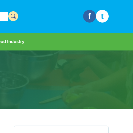
f
t
od Industry