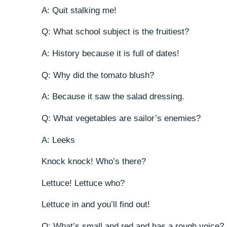
A: Quit stalking me!
Q: What school subject is the fruitiest?
A: History because it is full of dates!
Q: Why did the tomato blush?
A: Because it saw the salad dressing.
Q: What vegetables are sailor’s enemies?
A: Leeks
Knock knock! Who’s there?
Lettuce! Lettuce who?
Lettuce in and you’ll find out!
Q: What’s small and red and has a rough voice?