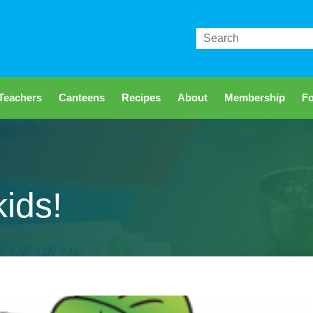
Search
Teachers
Canteens
Recipes
About
Membership
Fo
kids!