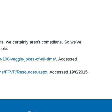
ds, we certainly aren’t comedians. So we’ve
ople:
-100-veggie-jokes-of-all-time/
. Accessed
rams/FFVP/Resources.aspx
. Accessed 19/8/2015.