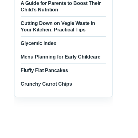
A Guide for Parents to Boost Their
Child’s Nutrition
Cutting Down on Vegie Waste in
Your Kitchen: Practical Tips
Glycemic Index
Menu Planning for Early Childcare
Fluffy Flat Pancakes
Crunchy Carrot Chips