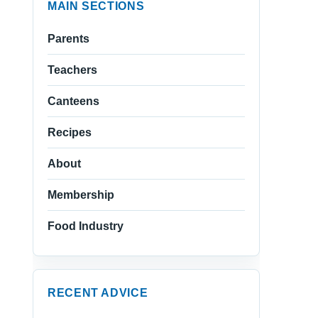
MAIN SECTIONS
Parents
Teachers
Canteens
Recipes
About
Membership
Food Industry
RECENT ADVICE