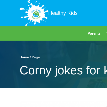
Healthy Kids
Parents
Home
/ Page
Corny jokes for 