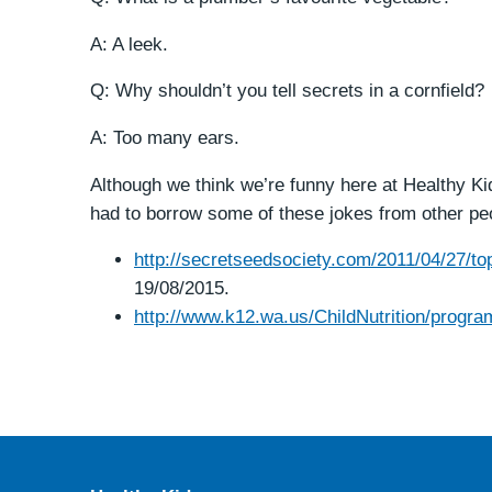
A: A leek.
Q: Why shouldn’t you tell secrets in a cornfield?
A: Too many ears.
Although we think we’re funny here at Healthy Ki
had to borrow some of these jokes from other pe
http://secretseedsociety.com/2011/04/27/top
19/08/2015.
http://www.k12.wa.us/ChildNutrition/prog