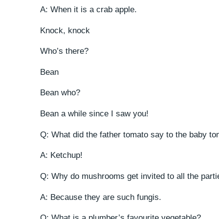
A: When it is a crab apple.
Knock, knock
Who’s there?
Bean
Bean who?
Bean a while since I saw you!
Q: What did the father tomato say to the baby to
A: Ketchup!
Q: Why do mushrooms get invited to all the part
A: Because they are such fungis.
Q: What is a plumber’s favourite vegetable?