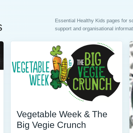
Essential Healthy Kids pages for 
s
support and organisational informat
Vegetable Week & The
Big Vegie Crunch