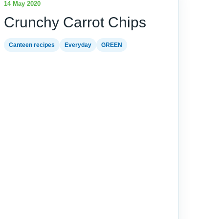
14 May 2020
Crunchy Carrot Chips
Canteen recipes
Everyday
GREEN