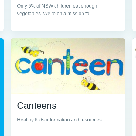
Only 5% of NSW children eat enough
vegetables. We're on a mission to...
Canteens
Healthy Kids information and resources.