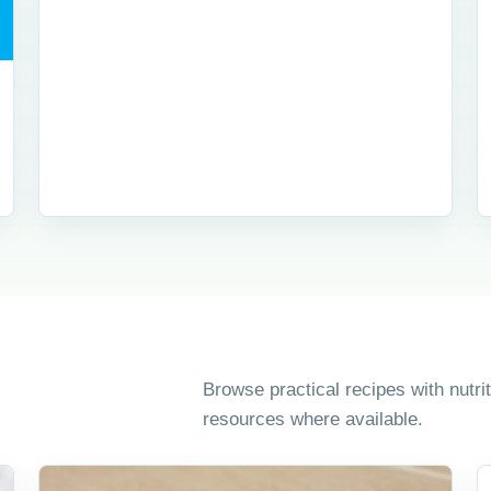
Browse practical recipes with nutr
resources where available.