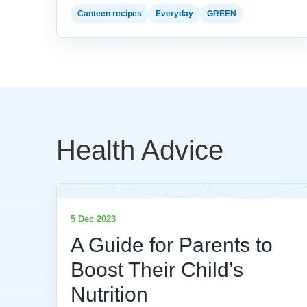
Canteen recipes
Everyday
GREEN
Health Advice
5 Dec 2023
A Guide for Parents to
Boost Their Child’s
Nutrition