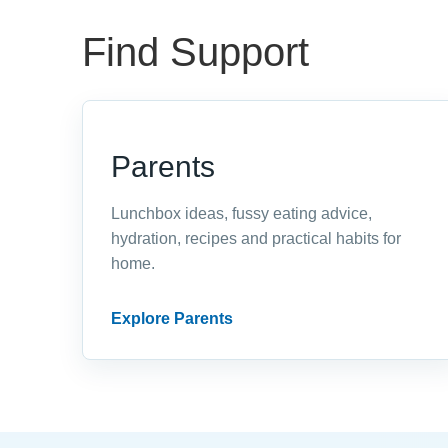
Find Support
Parents
Lunchbox ideas, fussy eating advice,
hydration, recipes and practical habits for
home.
Explore Parents