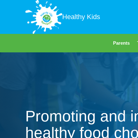
Healthy Kids
Parents
Promoting and i
healthy food cho