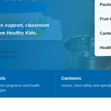
Packi
Fruit
een support, classroom
rom Healthy Kids.
Cante
Healt
ols
Canteens
oom programs and health
menus, food safety and operat
gns