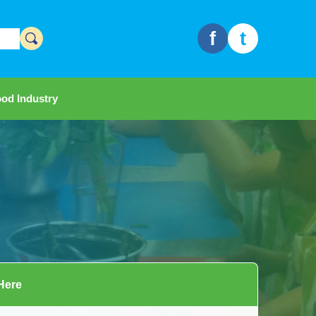
f
t
od Industry
 Here