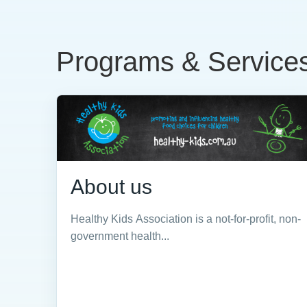
Programs & Service
About us
Healthy Kids Association is a not-for-profit, non-
government health...