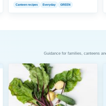
Canteen recipes
Everyday
GREEN
Guidance for families, canteens an