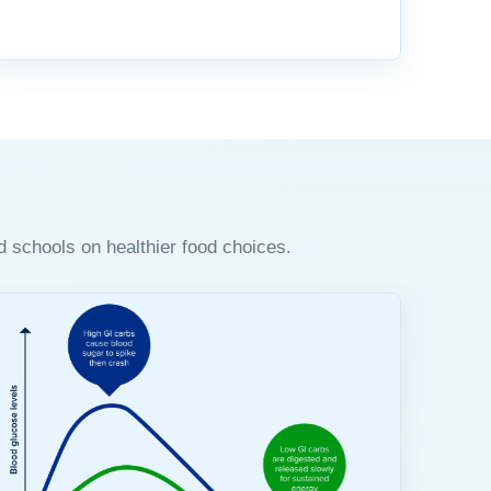
d schools on healthier food choices.