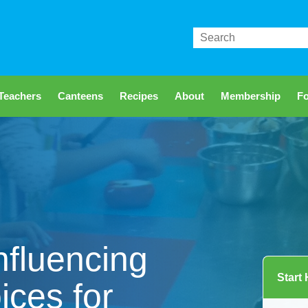
Search
Teachers
Canteens
Recipes
About
Membership
Fo
nfluencing
Start
ices for