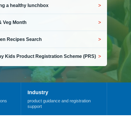
ng a healthy lunchbox
 & Veg Month
en Recipes Search
hy Kids Product Registration Scheme (PRS)
Industry
ions
product guidance and registration
support