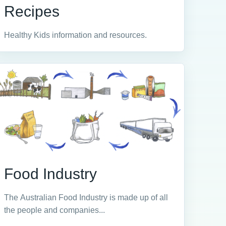
Recipes
Healthy Kids information and resources.
Food Industry
The Australian Food Industry is made up of all
the people and companies...