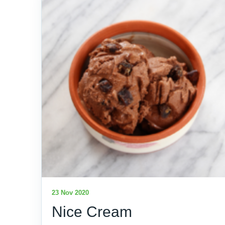
23 Nov 2020
Nice Cream