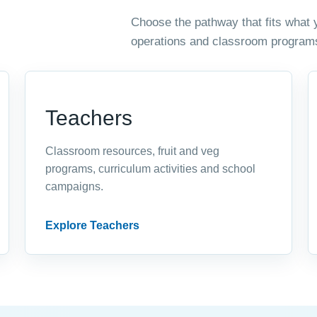
Choose the pathway that fits what 
operations and classroom program
Teachers
Classroom resources, fruit and veg
programs, curriculum activities and school
campaigns.
Explore Teachers