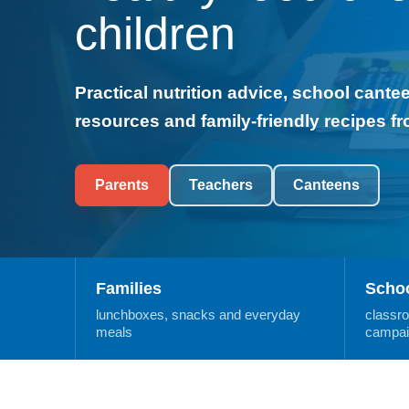
children
Practical nutrition advice, school cant
resources and family-friendly recipes f
Parents
Teachers
Canteens
Families
Scho
lunchboxes, snacks and everyday
classr
meals
campai