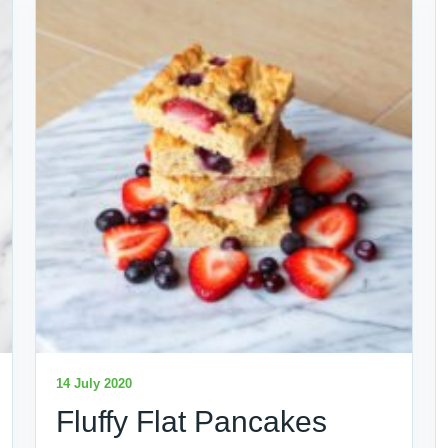
14 July 2020
Fluffy Flat Pancakes