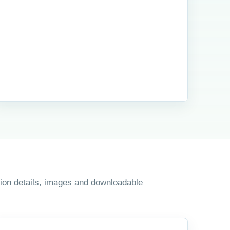
ition details, images and downloadable