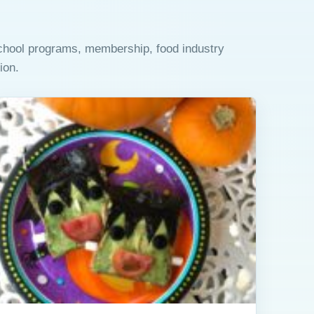
school programs, membership, food industry
ion.