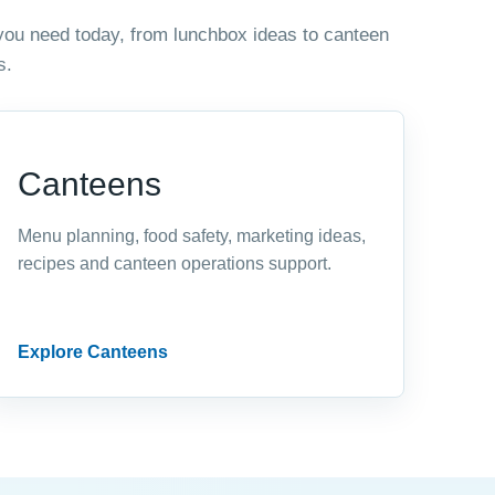
you need today, from lunchbox ideas to canteen
s.
Canteens
Menu planning, food safety, marketing ideas,
recipes and canteen operations support.
Explore Canteens