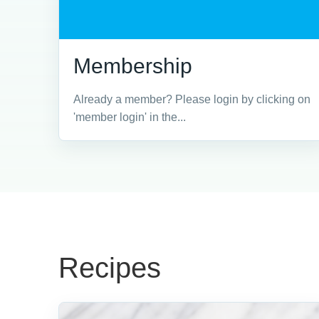
Membership
Already a member? Please login by clicking on
'member login' in the...
Recipes