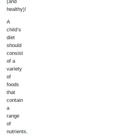
(and
healthy)!
A
child’s
diet
should
consist
of a
variety
of
foods
that
contain
a
range
of
nutrients.