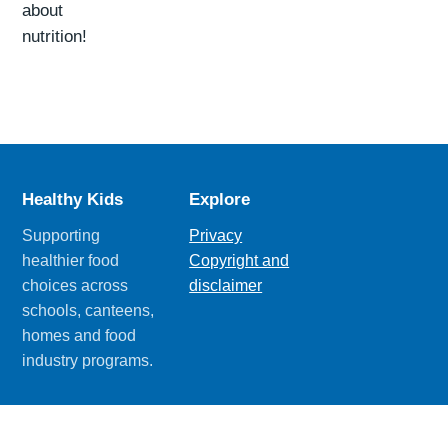
about
nutrition!
Healthy Kids
Explore
Supporting
Privacy
healthier food
Copyright and
choices across
disclaimer
schools, canteens,
homes and food
industry programs.