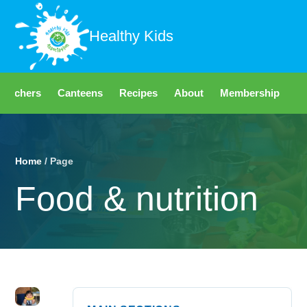
Healthy Kids
Teachers
Canteens
Recipes
About
Membership
Fo
Home
/ Page
Food & nutrition