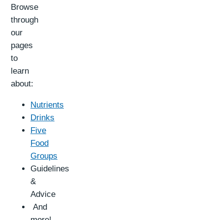
Browse
through
our
pages
to
learn
about:
Nutrients
Drinks
Five
Food
Groups
Guidelines
&
Advice
And
more!