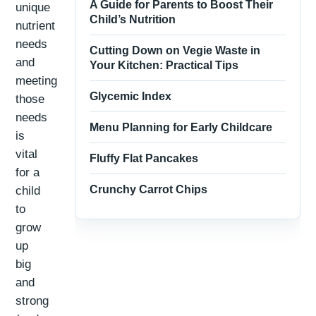
A Guide for Parents to Boost Their
unique
Child’s Nutrition
nutrient
needs
Cutting Down on Vegie Waste in
and
Your Kitchen: Practical Tips
meeting
Glycemic Index
those
needs
Menu Planning for Early Childcare
is
vital
Fluffy Flat Pancakes
for a
Crunchy Carrot Chips
child
to
grow
up
big
and
strong