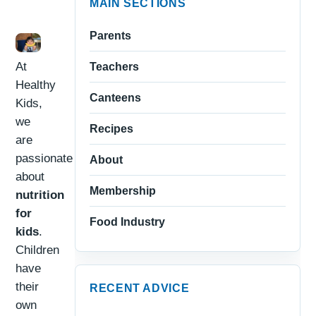
MAIN SECTIONS
Parents
At
Teachers
Healthy
Canteens
Kids,
we
Recipes
are
passionate
About
about
Membership
nutrition
for
Food Industry
kids
.
Children
have
their
RECENT ADVICE
own