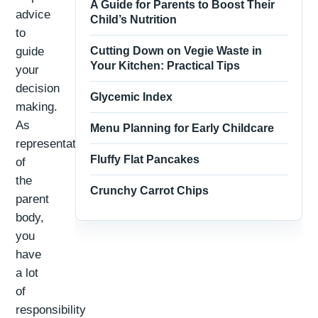
A Guide for Parents to Boost Their
advice
Child’s Nutrition
to
guide
Cutting Down on Vegie Waste in
Your Kitchen: Practical Tips
your
decision
Glycemic Index
making.
As
Menu Planning for Early Childcare
representatives
Fluffy Flat Pancakes
of
the
Crunchy Carrot Chips
parent
body,
you
have
a lot
of
responsibility