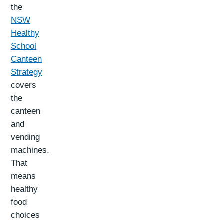
the
NSW
Healthy
School
Canteen
Strategy
covers
the
canteen
and
vending
machines.
That
means
healthy
food
choices