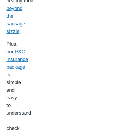
healthy food,
beyond
the
sausage
sizzle
.
Plus,
our
P&C
insurance
package
is
simple
and
easy
to
understand
–
check