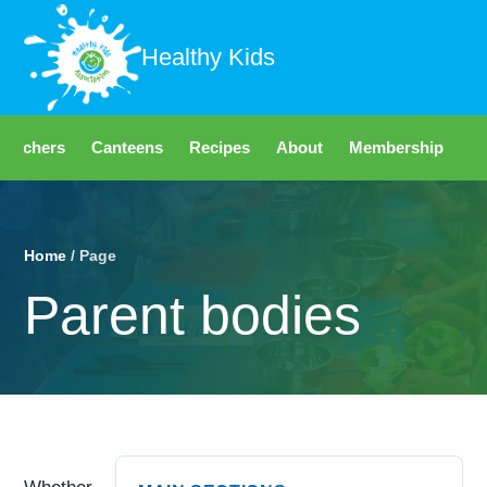
Healthy Kids
Teachers
Canteens
Recipes
About
Membership
Fo
Home
/ Page
Parent bodies