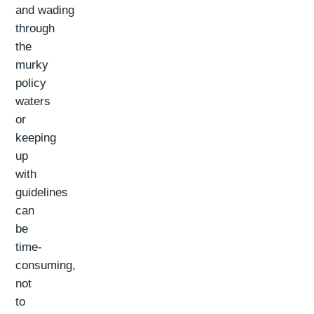
and wading
through
the
murky
policy
waters
or
keeping
up
with
guidelines
can
be
time-
consuming,
not
to