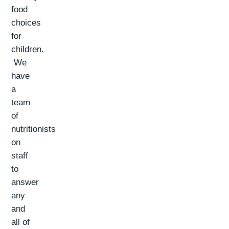
food
choices
for
children.
We
have
a
team
of
nutritionists
on
staff
to
answer
any
and
all of