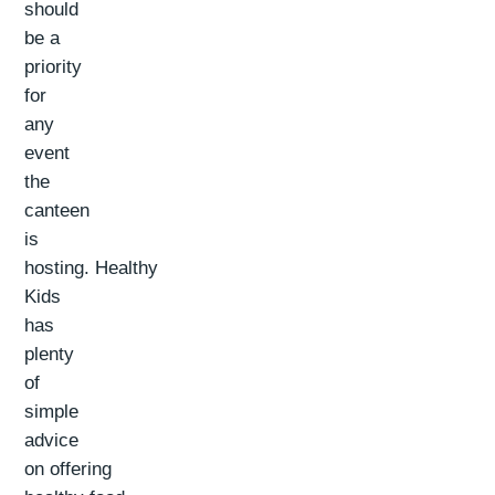
should
be a
priority
for
any
event
the
canteen
is
hosting. Healthy
Kids
has
plenty
of
simple
advice
on offering