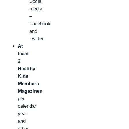
Social
media
–
Facebook
and
Twitter
At
least
2
Healthy
Kids
Members
Magazines
per
calendar
year
and
other