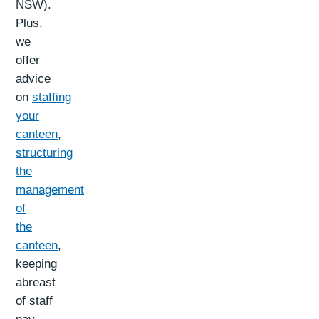
NSW).
Plus,
we
offer
advice
on
staffing
your
canteen
,
structuring
the
management
of
the
canteen
,
keeping
abreast
of staff