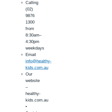
Calling
(02)
9876
1300
from
8:30am–
4:30pm
weekdays
Email
info@healthy-
kids.com.au
Our
website
–
healthy-
kids.com.au
•