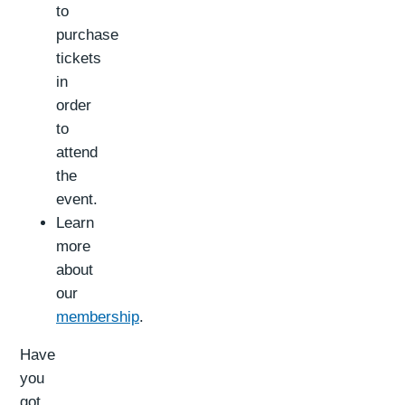
to
purchase
tickets
in
order
to
attend
the
event.
Learn
more
about
our
membership
.
Have
you
got