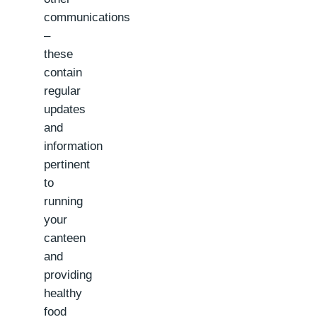
communications
–
these
contain
regular
updates
and
information
pertinent
to
running
your
canteen
and
providing
healthy
food