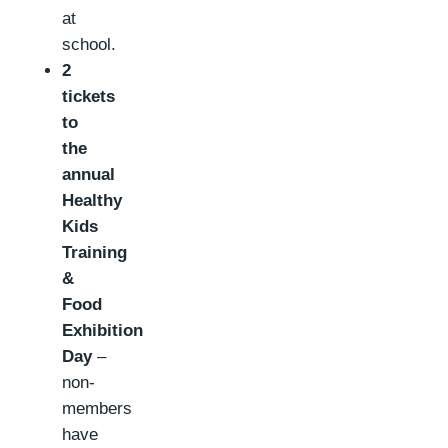
at
school.
2
tickets
to
the
annual
Healthy
Kids
Training
&
Food
Exhibition
Day
–
non-
members
have