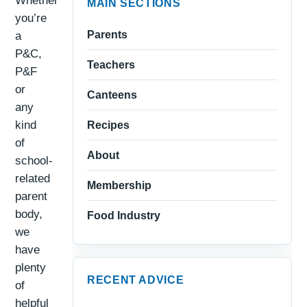
Whether
MAIN SECTIONS
you’re
Parents
a
P&C,
Teachers
P&F
or
Canteens
any
kind
Recipes
of
About
school-
related
Membership
parent
body,
Food Industry
we
have
plenty
RECENT ADVICE
of
helpful