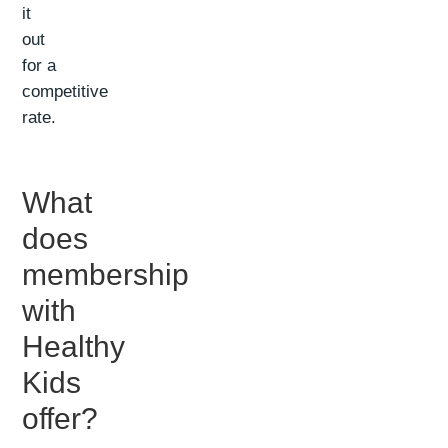
it
out
for a
competitive
rate.
What
does
membership
with
Healthy
Kids
offer?