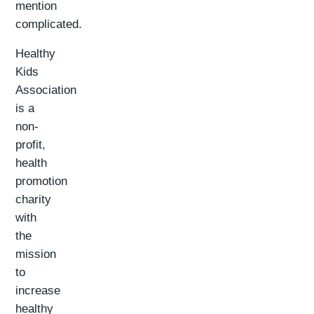
mention
complicated.
Healthy
Kids
Association
is a
non-
profit,
health
promotion
charity
with
the
mission
to
increase
healthy