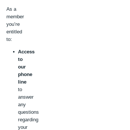
As a
member
you’re
entitled
to:
Access
to
our
phone
line
to
answer
any
questions
regarding
your