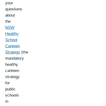
your
questions
about
the
NSW
Healthy
School
Canteen
Strategy
(the
mandatory
healthy
canteen
strategy
for
public
schools
in