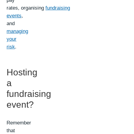
pay
rates, organising
fundraising
events
,
and
managing
your
risk
.
Hosting
a
fundraising
event?
Remember
that