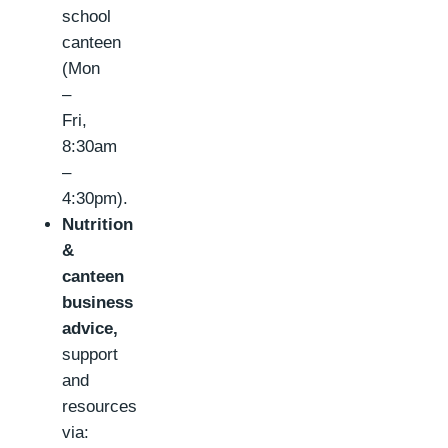
school
canteen
(Mon
–
Fri,
8:30am
–
4:30pm).
Nutrition
&
canteen
business
advice,
support
and
resources
via: