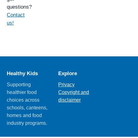
questions?
Contact
us!
Healthy Kids
Explore
Supporting
Privacy
healthier food
Copyright and
choices across
disclaimer
schools, canteens,
homes and food
industry programs.